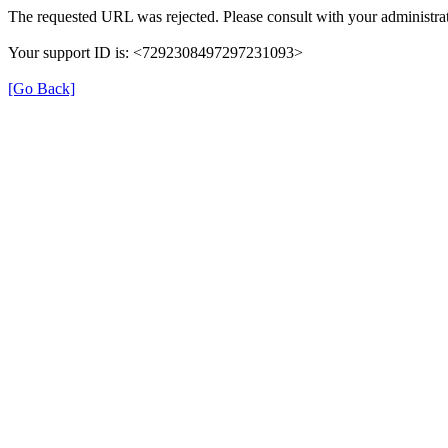
The requested URL was rejected. Please consult with your administrat
Your support ID is: <7292308497297231093>
[Go Back]