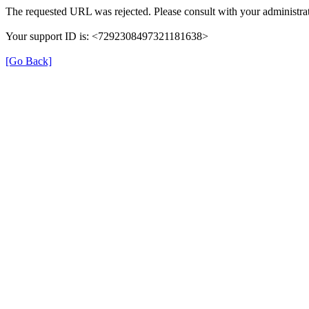
The requested URL was rejected. Please consult with your administrat
Your support ID is: <7292308497321181638>
[Go Back]