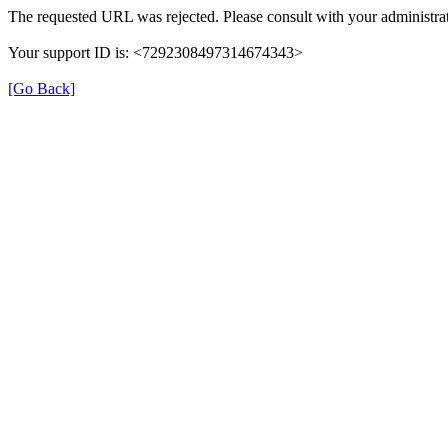
The requested URL was rejected. Please consult with your administrat
Your support ID is: <7292308497314674343>
[Go Back]