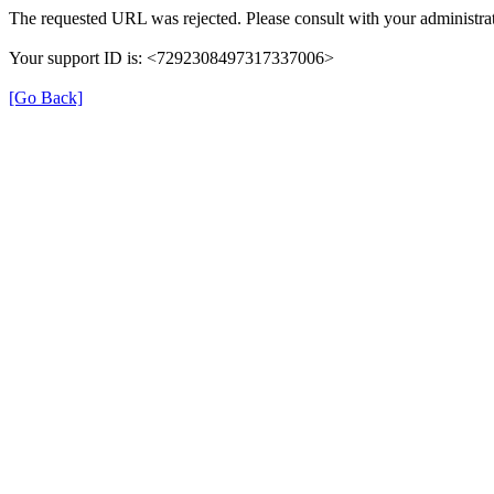
The requested URL was rejected. Please consult with your administrat
Your support ID is: <7292308497317337006>
[Go Back]