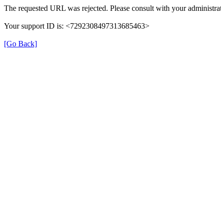
The requested URL was rejected. Please consult with your administrat
Your support ID is: <7292308497313685463>
[Go Back]