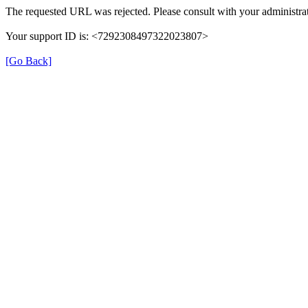
The requested URL was rejected. Please consult with your administrat
Your support ID is: <7292308497322023807>
[Go Back]