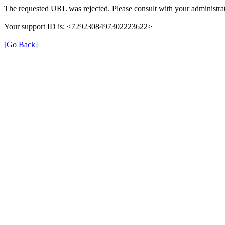
The requested URL was rejected. Please consult with your administrat
Your support ID is: <7292308497302223622>
[Go Back]