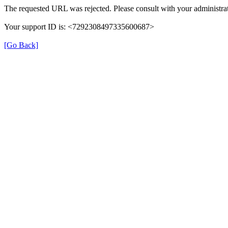
The requested URL was rejected. Please consult with your administrat
Your support ID is: <7292308497335600687>
[Go Back]