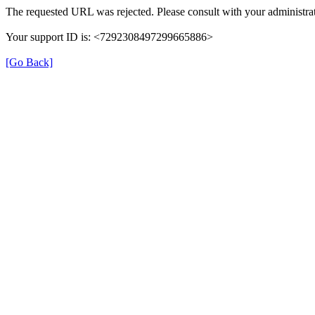
The requested URL was rejected. Please consult with your administrat
Your support ID is: <7292308497299665886>
[Go Back]