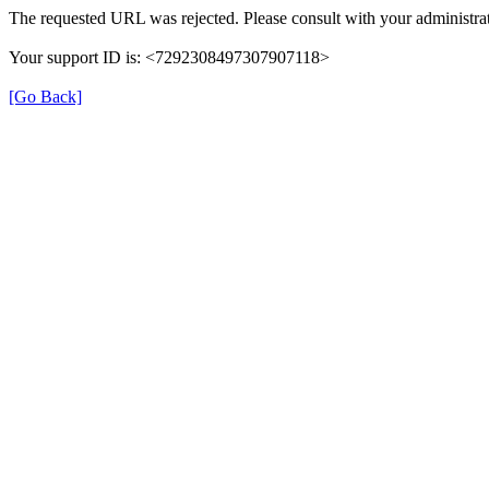
The requested URL was rejected. Please consult with your administrat
Your support ID is: <7292308497307907118>
[Go Back]