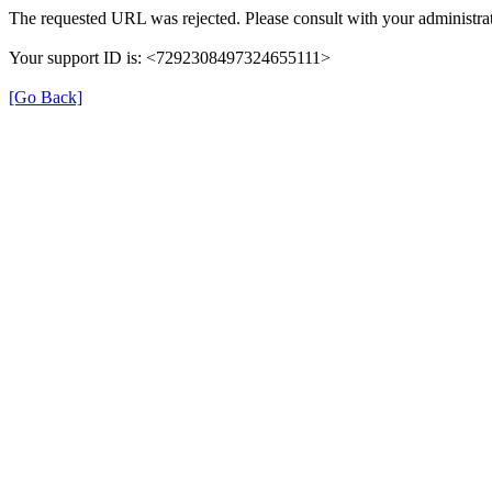
The requested URL was rejected. Please consult with your administrat
Your support ID is: <7292308497324655111>
[Go Back]