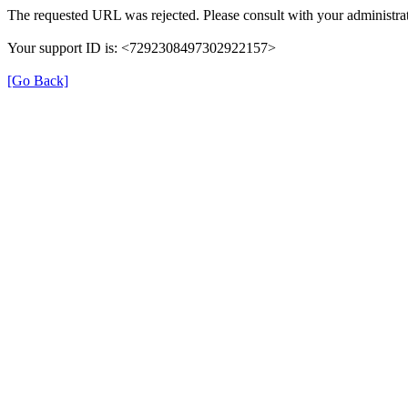
The requested URL was rejected. Please consult with your administrat
Your support ID is: <7292308497302922157>
[Go Back]