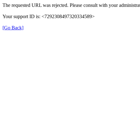
The requested URL was rejected. Please consult with your administrat
Your support ID is: <7292308497320334589>
[Go Back]