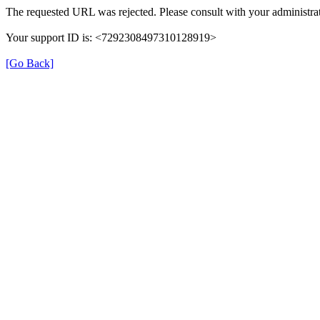
The requested URL was rejected. Please consult with your administrat
Your support ID is: <7292308497310128919>
[Go Back]