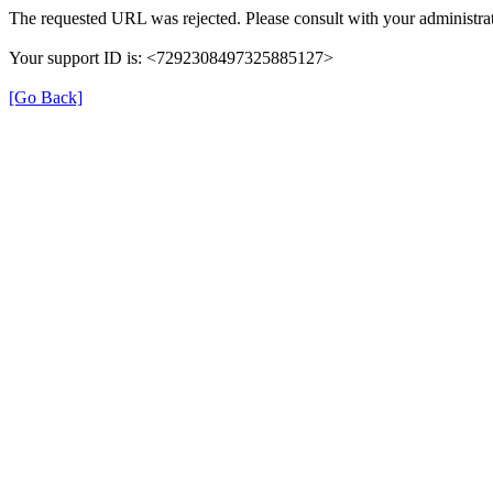
The requested URL was rejected. Please consult with your administrat
Your support ID is: <7292308497325885127>
[Go Back]