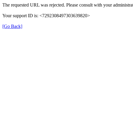
The requested URL was rejected. Please consult with your administrat
Your support ID is: <7292308497303639820>
[Go Back]