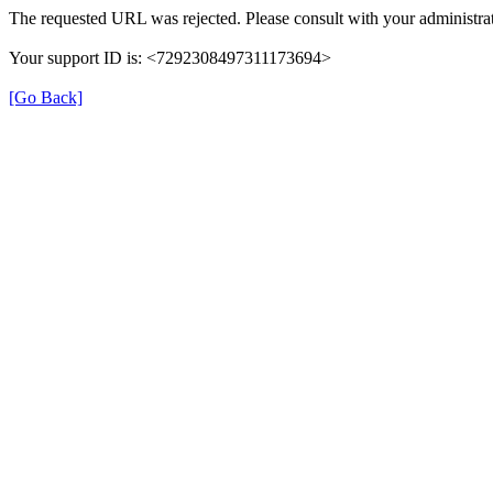
The requested URL was rejected. Please consult with your administrat
Your support ID is: <7292308497311173694>
[Go Back]