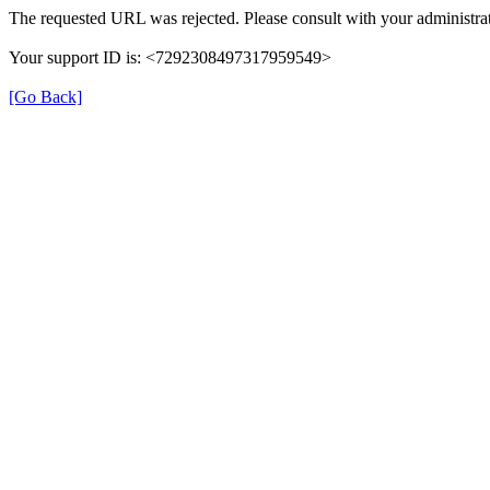
The requested URL was rejected. Please consult with your administrat
Your support ID is: <7292308497317959549>
[Go Back]