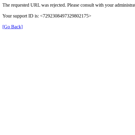
The requested URL was rejected. Please consult with your administrat
Your support ID is: <7292308497329802175>
[Go Back]