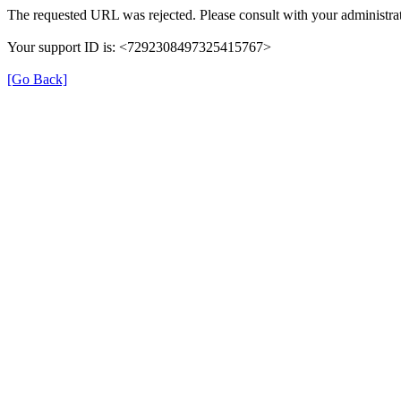
The requested URL was rejected. Please consult with your administrat
Your support ID is: <7292308497325415767>
[Go Back]