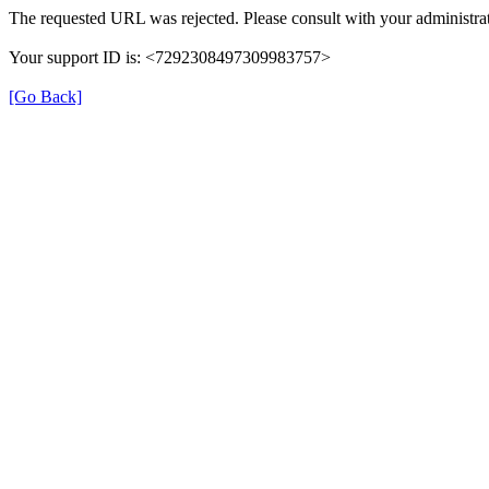
The requested URL was rejected. Please consult with your administrat
Your support ID is: <7292308497309983757>
[Go Back]