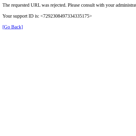
The requested URL was rejected. Please consult with your administrat
Your support ID is: <7292308497334335175>
[Go Back]