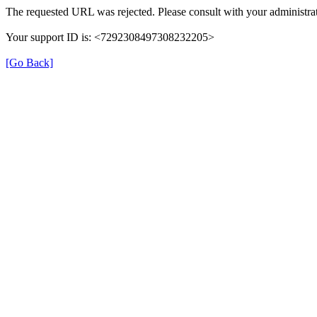
The requested URL was rejected. Please consult with your administrat
Your support ID is: <7292308497308232205>
[Go Back]