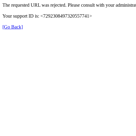
The requested URL was rejected. Please consult with your administrat
Your support ID is: <7292308497320557741>
[Go Back]