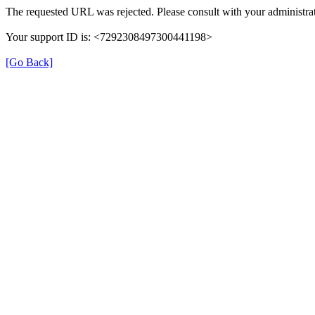
The requested URL was rejected. Please consult with your administrat
Your support ID is: <7292308497300441198>
[Go Back]