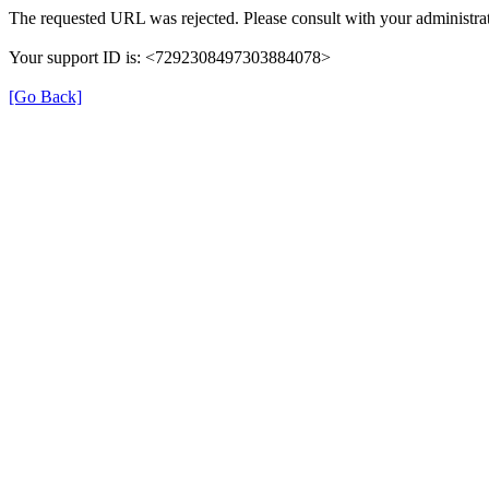
The requested URL was rejected. Please consult with your administrat
Your support ID is: <7292308497303884078>
[Go Back]