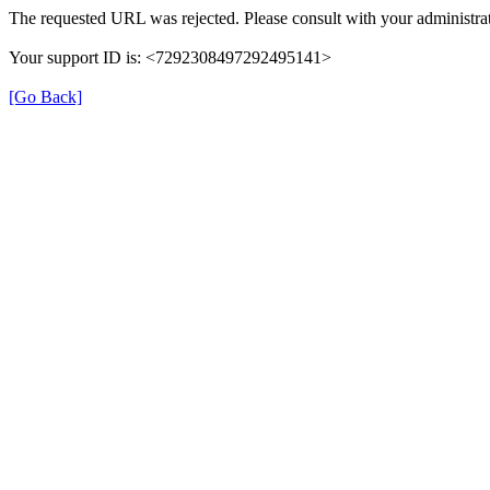
The requested URL was rejected. Please consult with your administrat
Your support ID is: <7292308497292495141>
[Go Back]