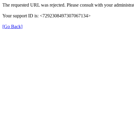
The requested URL was rejected. Please consult with your administrat
Your support ID is: <7292308497307067134>
[Go Back]