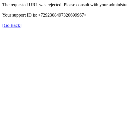
The requested URL was rejected. Please consult with your administrat
Your support ID is: <7292308497320699967>
[Go Back]