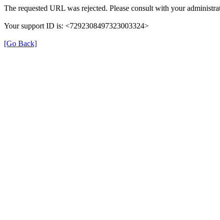
The requested URL was rejected. Please consult with your administrat
Your support ID is: <7292308497323003324>
[Go Back]