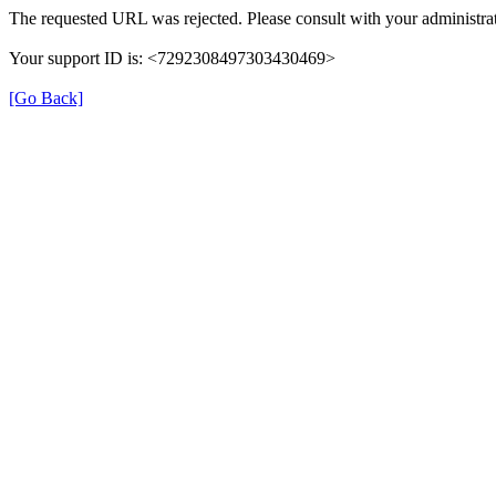
The requested URL was rejected. Please consult with your administrat
Your support ID is: <7292308497303430469>
[Go Back]