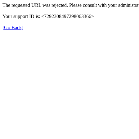
The requested URL was rejected. Please consult with your administrat
Your support ID is: <7292308497298063366>
[Go Back]