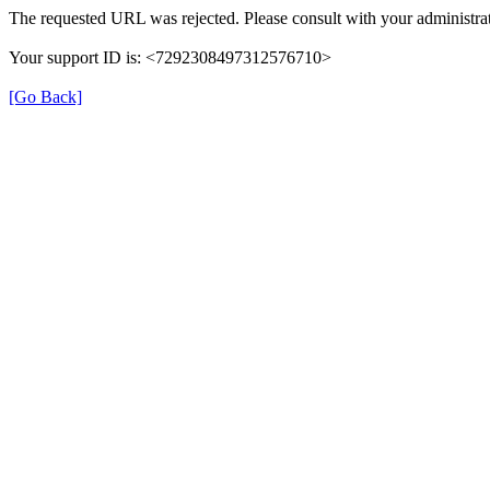
The requested URL was rejected. Please consult with your administrat
Your support ID is: <7292308497312576710>
[Go Back]