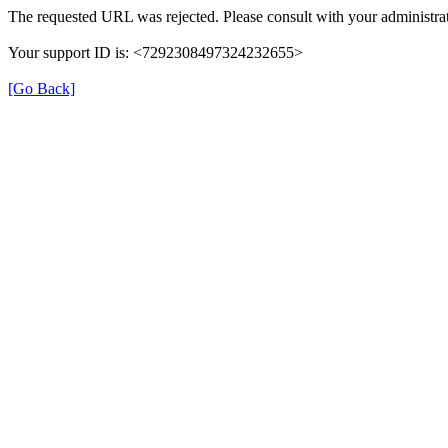
The requested URL was rejected. Please consult with your administrat
Your support ID is: <7292308497324232655>
[Go Back]