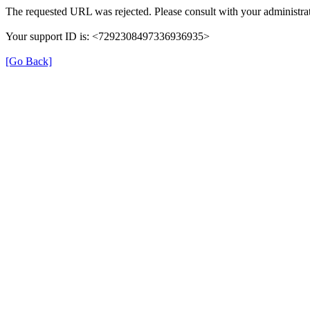
The requested URL was rejected. Please consult with your administrat
Your support ID is: <7292308497336936935>
[Go Back]