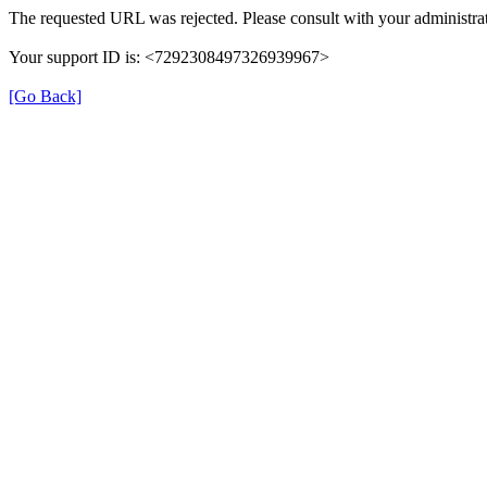
The requested URL was rejected. Please consult with your administrat
Your support ID is: <7292308497326939967>
[Go Back]