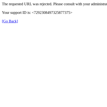
The requested URL was rejected. Please consult with your administrat
Your support ID is: <7292308497325877375>
[Go Back]