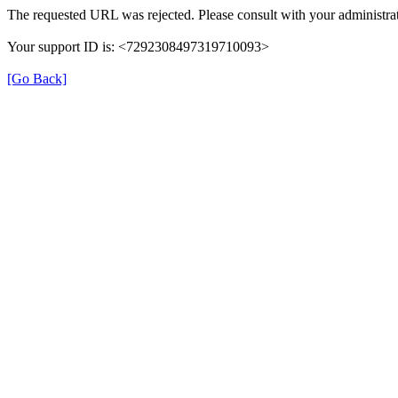
The requested URL was rejected. Please consult with your administrat
Your support ID is: <7292308497319710093>
[Go Back]