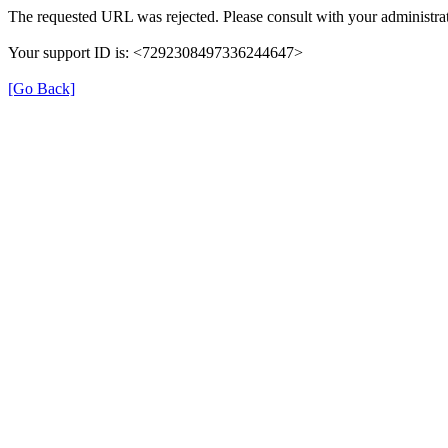
The requested URL was rejected. Please consult with your administrat
Your support ID is: <7292308497336244647>
[Go Back]