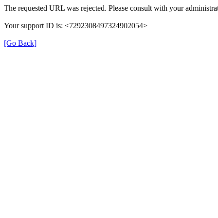
The requested URL was rejected. Please consult with your administrat
Your support ID is: <7292308497324902054>
[Go Back]