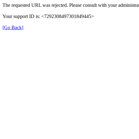
The requested URL was rejected. Please consult with your administrat
Your support ID is: <7292308497301849445>
[Go Back]