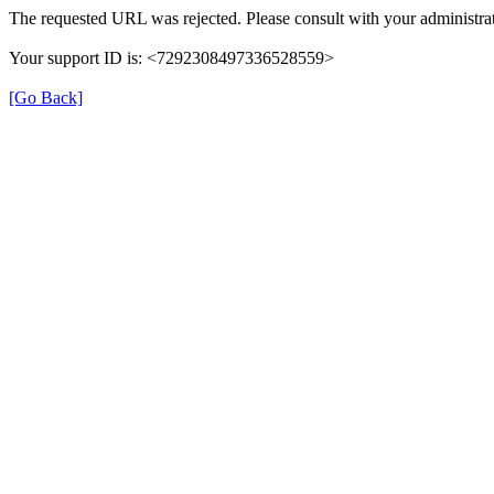
The requested URL was rejected. Please consult with your administrat
Your support ID is: <7292308497336528559>
[Go Back]