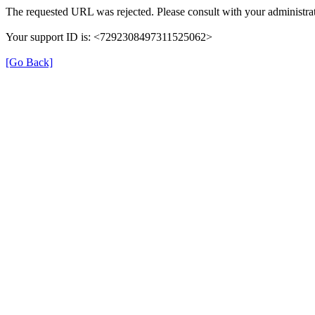
The requested URL was rejected. Please consult with your administrat
Your support ID is: <7292308497311525062>
[Go Back]