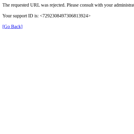
The requested URL was rejected. Please consult with your administrat
Your support ID is: <7292308497306813924>
[Go Back]