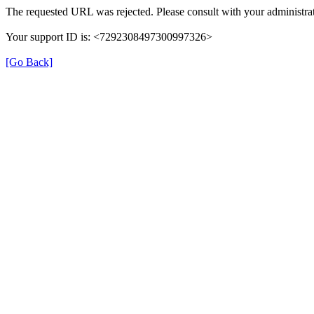
The requested URL was rejected. Please consult with your administrat
Your support ID is: <7292308497300997326>
[Go Back]