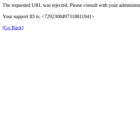
The requested URL was rejected. Please consult with your administrat
Your support ID is: <7292308497318811941>
[Go Back]