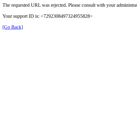
The requested URL was rejected. Please consult with your administrat
Your support ID is: <7292308497324955828>
[Go Back]