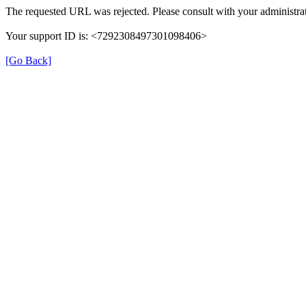
The requested URL was rejected. Please consult with your administrat
Your support ID is: <7292308497301098406>
[Go Back]