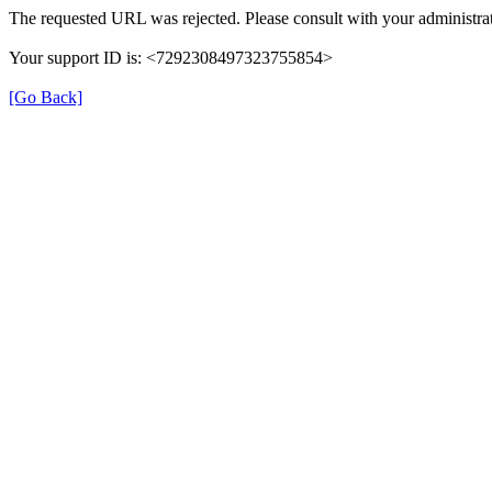
The requested URL was rejected. Please consult with your administrat
Your support ID is: <7292308497323755854>
[Go Back]