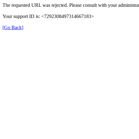
The requested URL was rejected. Please consult with your administrat
Your support ID is: <7292308497314667183>
[Go Back]